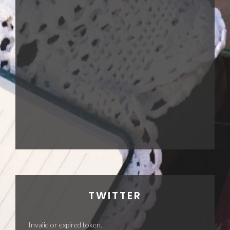
TWITTER
Invalid or expired token.