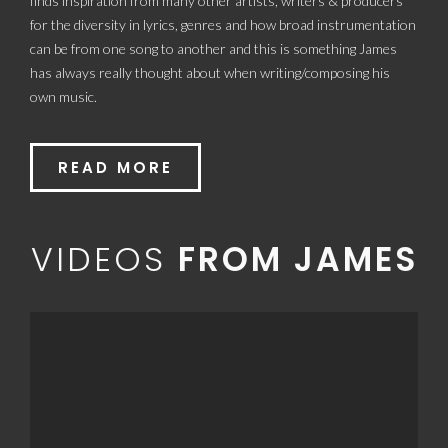
finds inspiration from many other artists, writers & producers
for the diversity in lyrics, genres and how broad instrumentation
can be from one song to another and this is something James
has always really thought about when writing/composing his
own music.
READ MORE
VIDEOS
FROM JAMES