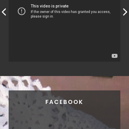
FACEBOOK