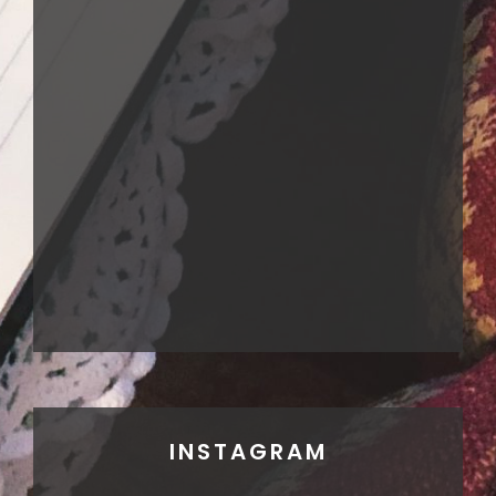
INSTAGRAM