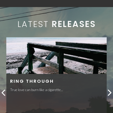
LATEST
RELEASES
RING THROUGH
True love can burn like a cigarette...