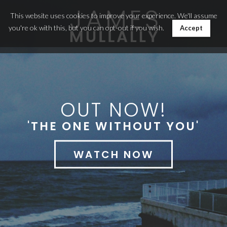
This website uses cookies to improve your experience. We'll assume
you're ok with this, but you can opt-out if you wish.
Accept
OUT NOW!
'THE ONE WITHOUT YOU'
WATCH NOW