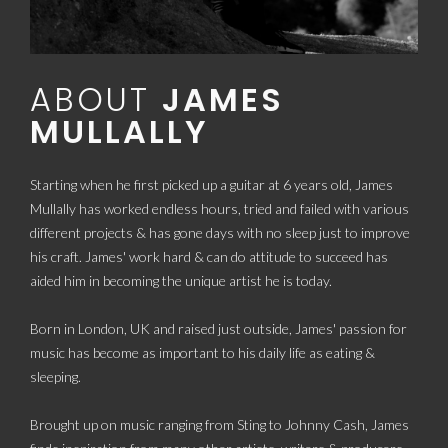
ABOUT
JAMES
MULLALLY
Starting when he first picked up a guitar at 6 years old, James
Mullally has worked endless hours, tried and failed with various
different projects & has gone days with no sleep just to improve
his craft. James' work hard & can do attitude to succeed has
aided him in becoming the unique artist he is today.
Born in London, UK and raised just outside, James' passion for
music has become as important to his daily life as eating &
sleeping.
Brought up on music ranging from Sting to Johnny Cash, James