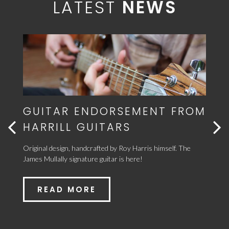
LATEST
NEWS
FROM
BRAND NEW SINGLE RIDES
HIGH IN THE ITUNES
CHARTS!
 The
Sandwiched between Ed Sheeran, James' new song 'Pretend
We're New' makes no.31 on iTunes!
READ MORE