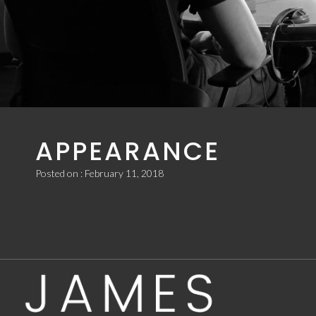
2ND BBC
INTRODUCING
APPEARANCE
Posted on : February 11, 2018