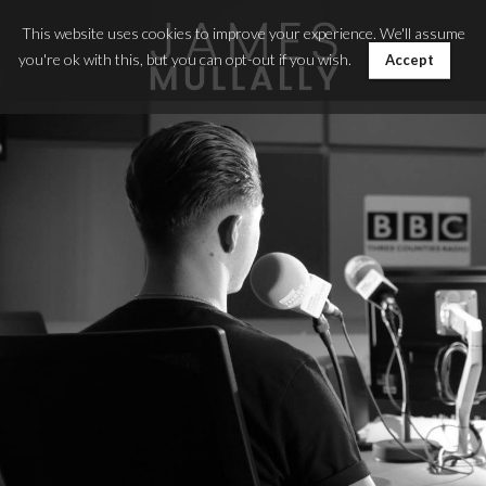
This website uses cookies to improve your experience. We'll assume
you're ok with this, but you can opt-out if you wish.
Accept