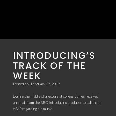
JAMES MADE
BBC
INTRODUCING’S
TRACK OF THE
WEEK
Posted on : February 27, 2017
During the middle of a lecture at college, James received
an email from the BBC Introducing producer to call them
ASAP regarding his music.