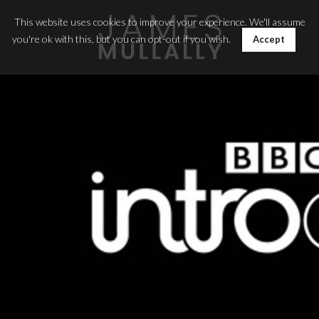
This website uses cookies to improve your experience. We'll assume
you're ok with this, but you can opt-out if you wish.
Accept