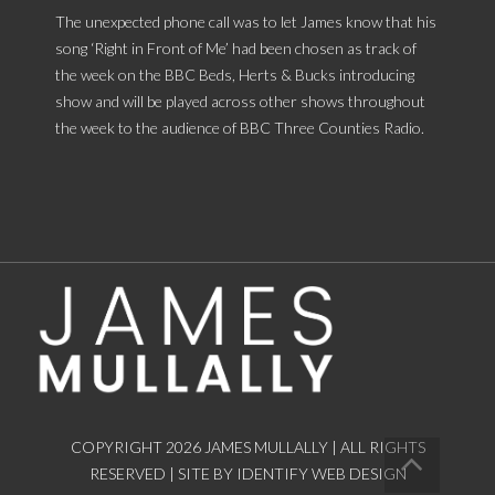
The unexpected phone call was to let James know that his
song ‘Right in Front of Me’ had been chosen as track of
the week on the BBC Beds, Herts & Bucks introducing
show and will be played across other shows throughout
the week to the audience of BBC Three Counties Radio.
COPYRIGHT 2026 JAMES MULLALLY | ALL RIGHTS
RESERVED |
SITE BY IDENTIFY WEB DESIGN